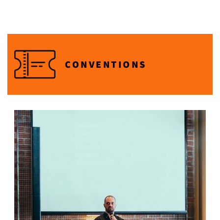
CONVENTIONS