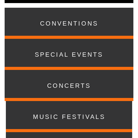
CONVENTIONS
SPECIAL EVENTS
CONCERTS
MUSIC FESTIVALS