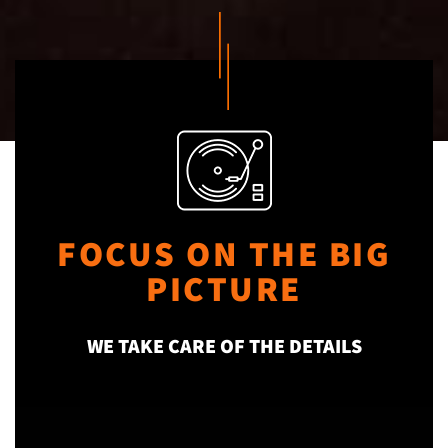
FOCUS ON THE BIG
PICTURE
WE TAKE CARE OF THE DETAILS