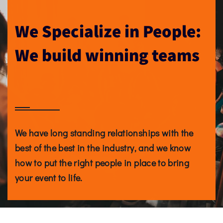
We Specialize in People:
We build winning teams
We have long standing relationships with the
best of the best in the industry, and we know
how to put the right people in place to bring
your event to life.