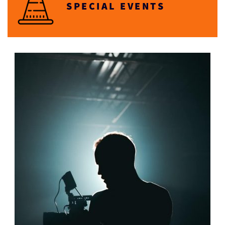
SPECIAL EVENTS