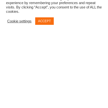
experience by remembering your preferences and repeat
visits. By clicking “Accept”, you consent to the use of ALL the
cookies.
Cookie settings
ACCEPT