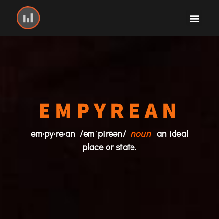
EMPYREAN
em·py·re·an /emˈpirēən/
noun
an ideal
place or state.