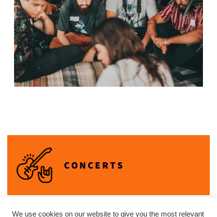
CONCERTS
We use cookies on our website to give you the most relevant