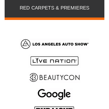
RED CARPETS & PREMIERES